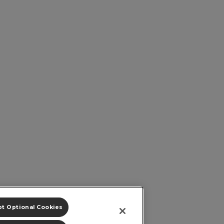
t Optional Cookies