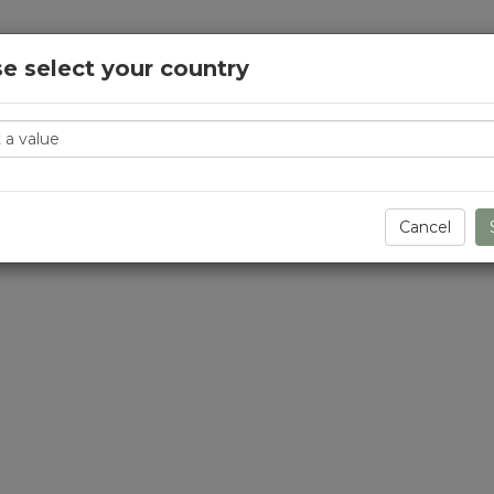
e select your country
y
Cancel