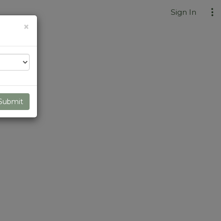
Sign In
Close
×
Submit