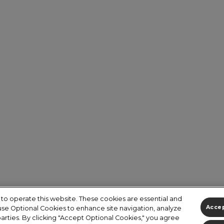
to operate this website. These cookies are essential and
 use Optional Cookies to enhance site navigation, analyze
Accep
 parties. By clicking "Accept Optional Cookies," you agree