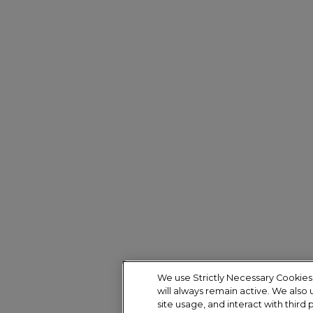
We use Strictly Necessary Cookies 
will always remain active. We also
site usage, and interact with third