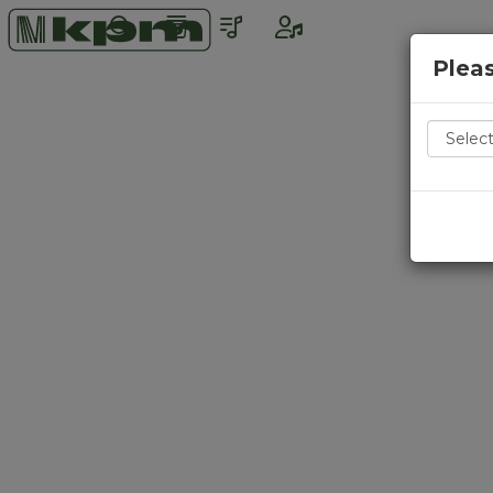
Pleas
Countr